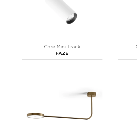
Core Mini Track
FAZE