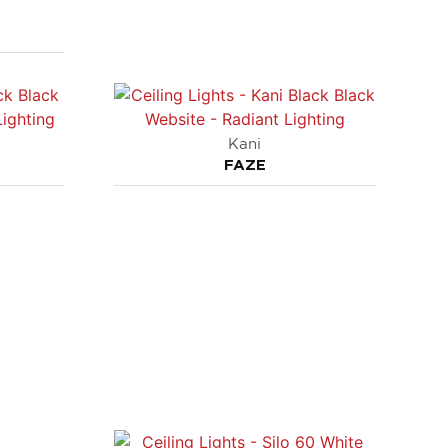
Kani
FAZE