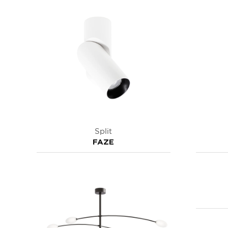
Split
FAZE