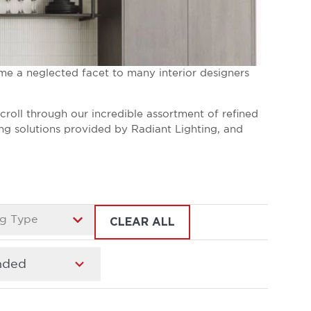
me a neglected facet to many interior designers
Scroll through our incredible assortment of refined
ing solutions provided by Radiant Lighting, and
g Type
CLEAR ALL