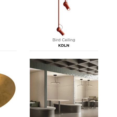
Bird Ceiling
KDLN