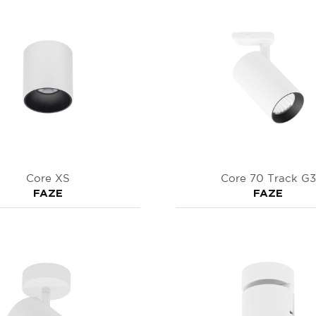
Core XS
Core 70 Track G3
FAZE
FAZE