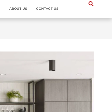
G
ABOUT US
CONTACT US