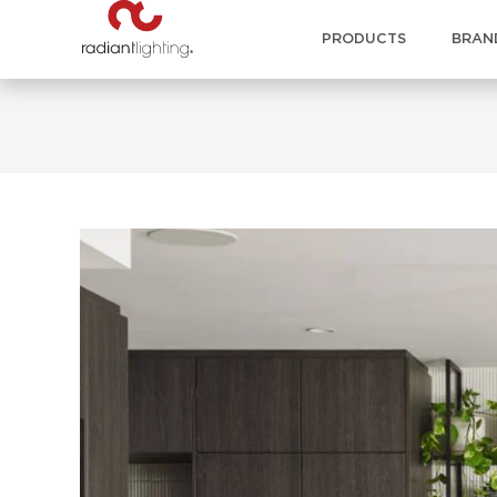
PRODUCTS
BRAN