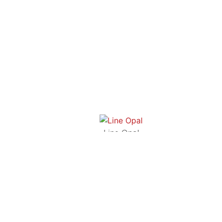
Line Opal
FAZE