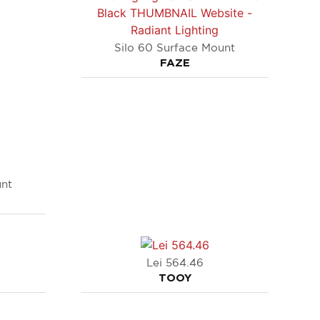
Silo 60 Surface Mount
FAZE
unt
Lei 564.46
TOOY