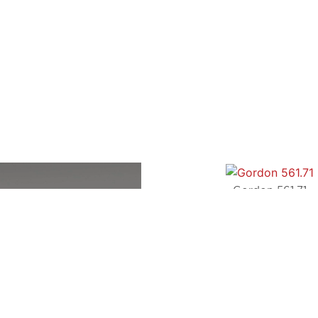
Gordon 561.71
TOOY