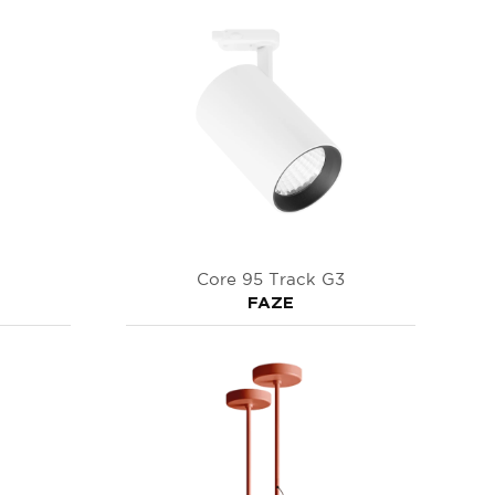
Core 95 Track G3
FAZE