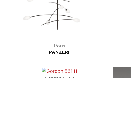
Roris
PANZERI
Gordon 561.11
TOOY