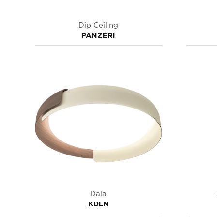
Dip Ceiling
PANZERI
Dala
KDLN