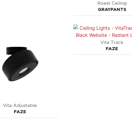
Roest Ceiling
GRAYPANTS
Vita Track
FAZE
Vita Adjustable
FAZE