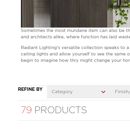
Sometimes the most mundane item can also be the 
and architects alike, where function has laid wast
Radiant Lighting’s versatile collection speaks to 
ceiling lights and allow yourself to see the same
begin to imagine how thry might change your ho
REFINE BY
Category
Finish
79
PRODUCTS