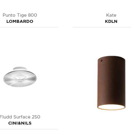
Punto Tige 800
Kate
LOMBARDO
KDLN
Fludd Surface 250
CINI&NILS