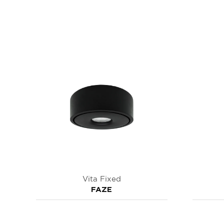
Vita Fixed
FAZE