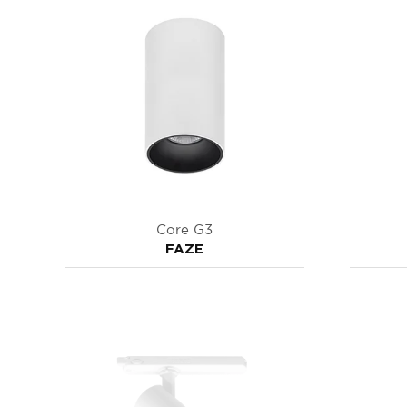
Core G3
FAZE