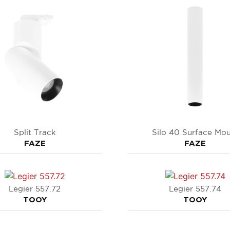
Split Track
Silo 40 Surface Mo
FAZE
FAZE
Legier 557.72
Legier 557.74
TOOY
TOOY