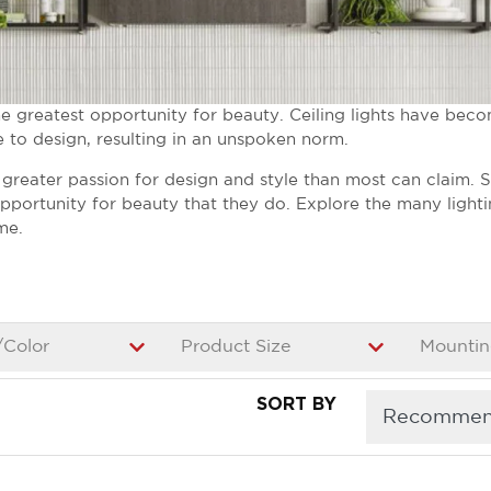
greatest opportunity for beauty. Ceiling lights have beco
e to design, resulting in an unspoken norm.
a greater passion for design and style than most can claim. 
 opportunity for beauty that they do. Explore the many light
me.
/Color
Product Size
Mountin
5
SORT BY
results
available