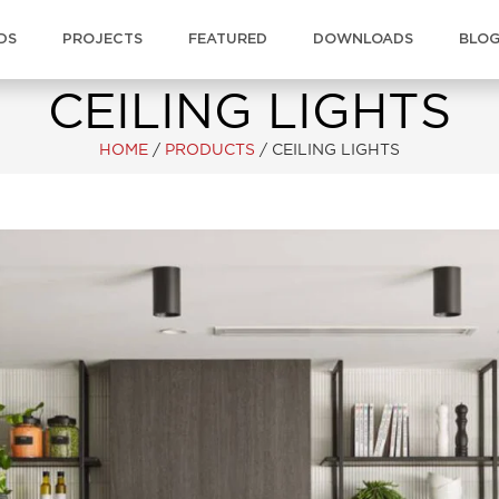
DS
PROJECTS
FEATURED
DOWNLOADS
BLO
CEILING LIGHTS
HOME
/
PRODUCTS
/
CEILING LIGHTS