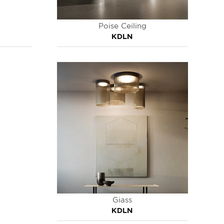
Poise Ceiling
KDLN
Giass
KDLN