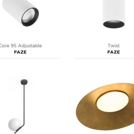
Core 95 Adjustable
Twist
FAZE
FAZE