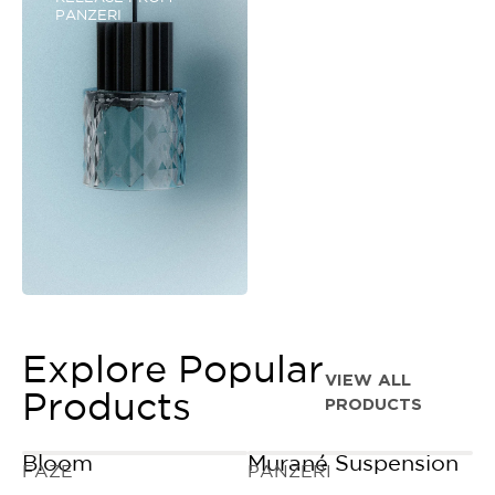
PANZERI
Explore Popular
VIEW ALL
Products
PRODUCTS
Bloom
Murané Suspension
FAZE
PANZERI