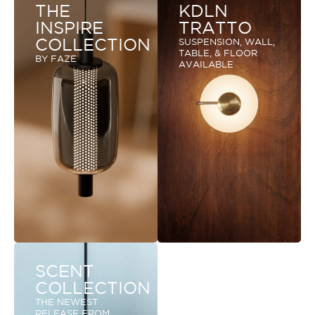
THE
KDLN
INSPIRE
TRATTO
COLLECTION
SUSPENSION, WALL,
TABLE, & FLOOR
BY FAZE
AVAILABLE
SCENT
COLLECTION
THE NEWEST
RELEASE FROM