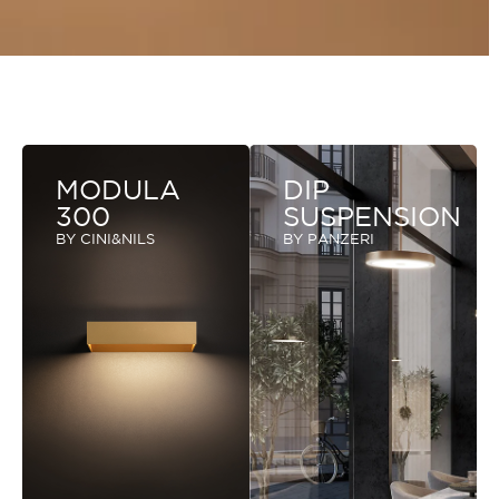
MODULA
DIP
300
SUSPENSION
BY CINI&NILS
BY PANZERI