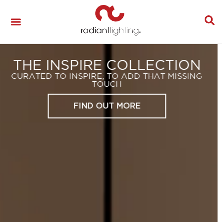
LIGHTING YOUR
LANDSCAPE
REACHING YOUR SPACES FULL POTENTIAL!
SEE THE HUNZA BROCHURE HERE