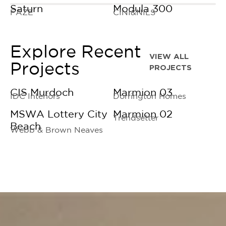
Saturn
Modula 300
FAZE
CINI&NILS
Explore Recent
VIEW ALL
Projects
PROJECTS
CIS Murdoch
Marmion 03
IDC Interiors
Dorrington Homes
MSWA Lottery City
Marmion 02
Trendsetter
Beach
Webb & Brown Neaves