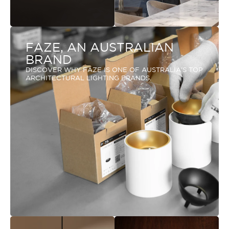
FAZE, AN AUSTRALIAN
BRAND
DISCOVER WHY FAZE IS ONE OF AUSTRALIA'S TOP
ARCHITECTURAL LIGHTING BRANDS.