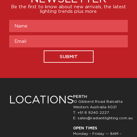
Be the first to know about new arrivals, the latest
lighting trends plus more.
SUBMIT
LOCATIONS
PERTH
10 Gibberd Road Balcatta
Western Australia 6021
T: +61 8 9240 2227
E:
sales@radiantlighting.com.au
OPEN TIMES
Monday – Friday — 8AM –