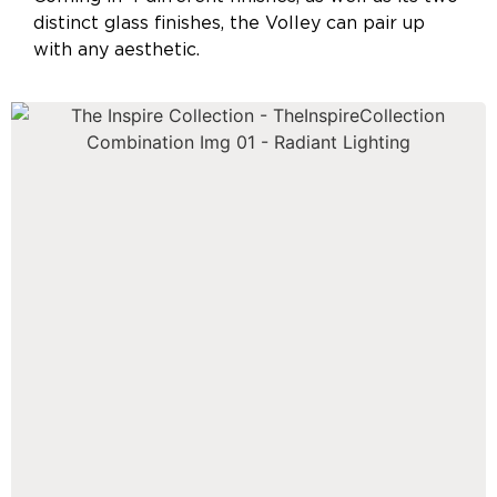
distinct glass finishes, the Volley can pair up
with any aesthetic.