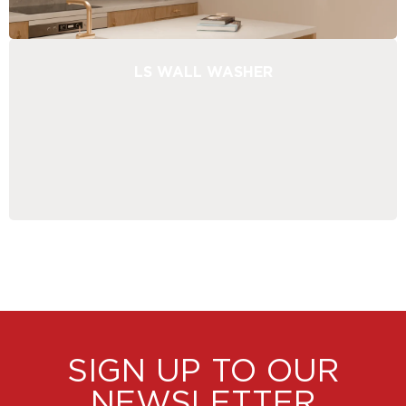
LS WALL WASHER
SIGN UP TO OUR
NEWSLETTER