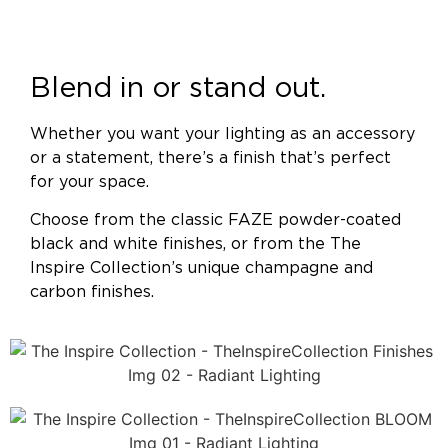
Blend in or stand out.
Whether you want your lighting as an accessory
or a statement, there’s a finish that’s perfect
for your space.
Choose from the classic FAZE powder-coated
black and white finishes, or from the The
Inspire Collection’s unique champagne and
carbon finishes.