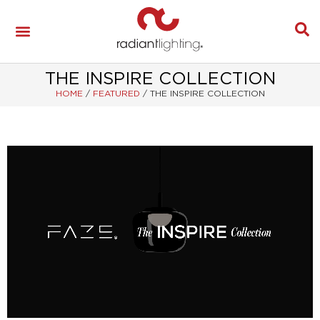
THE INSPIRE COLLECTION
HOME
/
FEATURED
/
THE INSPIRE COLLECTION