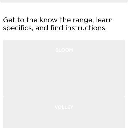
Get to the know the range, learn
specifics, and find instructions:
BLOOM
VOLLEY