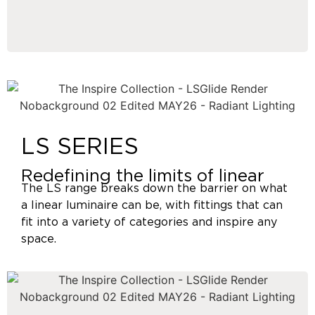
LS SERIES
Redefining the limits of linear
The LS range breaks down the barrier on what
a linear luminaire can be, with fittings that can
fit into a variety of categories and inspire any
space.