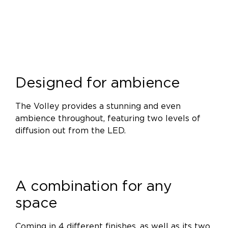
Designed for ambience
The Volley provides a stunning and even
ambience throughout, featuring two levels of
diffusion out from the LED.
A combination for any
space
Coming in 4 different finishes, as well as its two