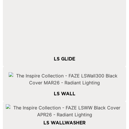
LS GLIDE
LS WALL
LS WALLWASHER