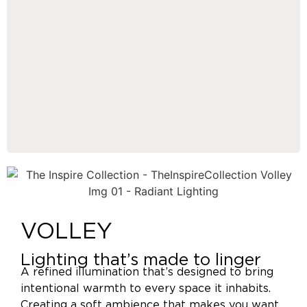
VOLLEY
Lighting that’s made to linger
A refined illumination that’s designed to bring
intentional warmth to every space it inhabits.
Creating a soft ambience that makes you want