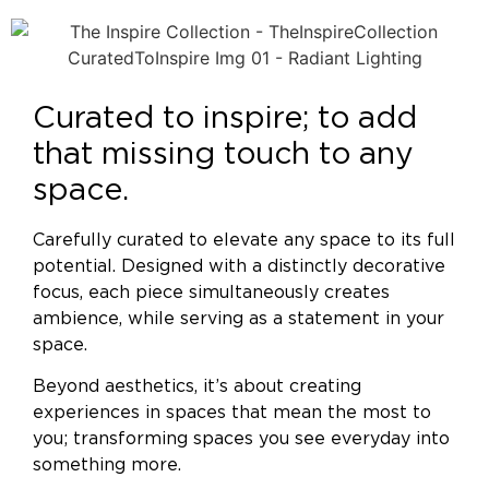
Curated to inspire; to add
that missing touch to any
space.
Carefully curated to elevate any space to its full
potential. Designed with a distinctly decorative
focus, each piece simultaneously creates
ambience, while serving as a statement in your
space.
Beyond aesthetics, it’s about creating
experiences in spaces that mean the most to
you; transforming spaces you see everyday into
something more.