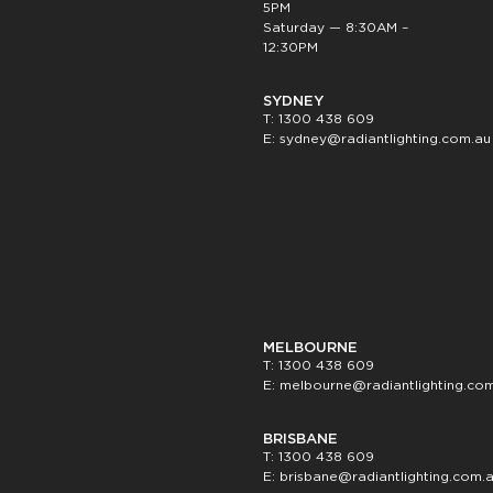
5PM
Saturday — 8:30AM –
12:30PM
SYDNEY
T: 1300 438 609
E:
sydney@radiantlighting.com.au
MELBOURNE
T: 1300 438 609
E:
melbourne@radiantlighting.co
BRISBANE
T: 1300 438 609
E:
brisbane@radiantlighting.com.