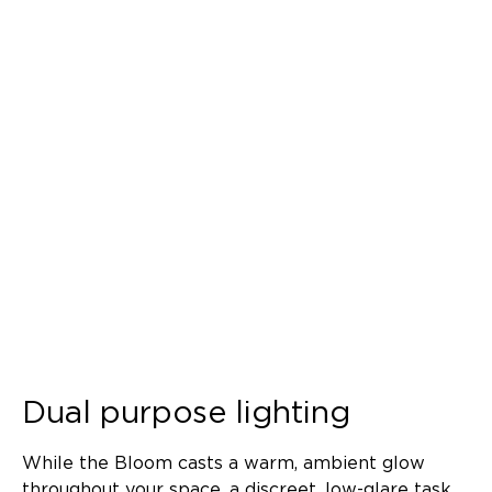
Dual purpose lighting
While the Bloom casts a warm, ambient glow
throughout your space, a discreet, low-glare task