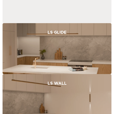
LS GLIDE
LS WALL