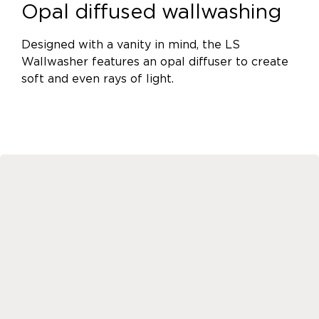
Opal diffused wallwashing
Designed with a vanity in mind, the LS
Wallwasher features an opal diffuser to create
soft and even rays of light.