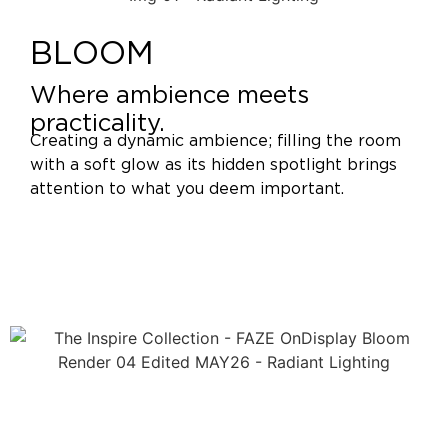
BLOOM
Where ambience meets
practicality.
Creating a dynamic ambience; filling the room
with a soft glow as its hidden spotlight brings
attention to what you deem important.