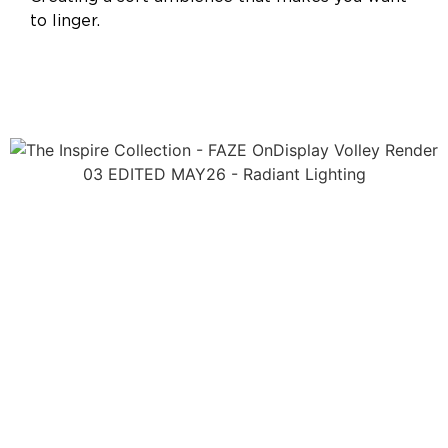
to linger.