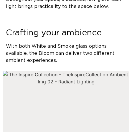
light brings practicality to the space below.
Crafting your ambience
With both White and Smoke glass options
available, the Bloom can deliver two different
ambient experiences.