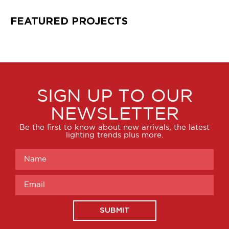
FEATURED PROJECTS
SIGN UP TO OUR
NEWSLETTER
Be the first to know about new arrivals, the latest
lighting trends plus more.
SUBMIT