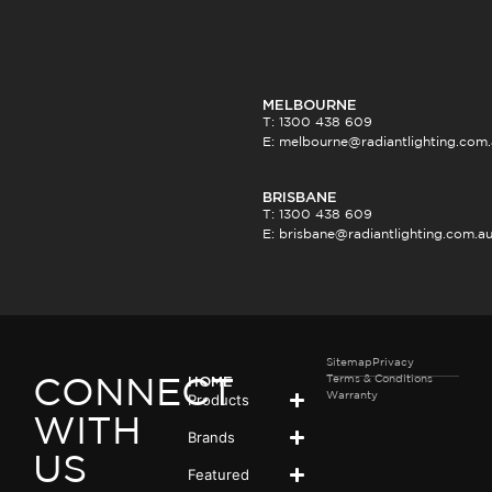
MELBOURNE
T: 1300 438 609
E:
melbourne@radiantlighting.com
BRISBANE
T: 1300 438 609
E:
brisbane@radiantlighting.com.a
Sitemap
Privacy
Terms & Conditions
HOME
CONNECT
Products
Warranty
WITH
Brands
US
Featured