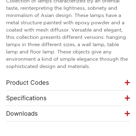
Collection of lamps characterized by an oriental
taste, reinterpreting the lightness, sobriety and
minimalism of Asian design. These lamps have a
metal structure painted with epoxy powder and a
coated with mesh diffusor. Versatile and elegant,
this collection presents different versions: hanging
lamps in three different sizes, a wall lamp, table
lamp and floor lamp. These objects give any
environment a kind of simple elegance through the
sophisticated design and materials.
Product Codes
Specifications
Downloads