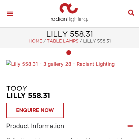
LILLY 558.31
HOME
/
TABLE LAMPS
/
LILLY 558.31
TOOY
LILLY 558.31
ENQUIRE NOW
Product Information