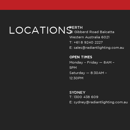
PERTH
LOCATIONS
10 Gibberd Road Balcatta
Western Australia 6021
T: +61 8 9240 2227
E:
sales@radiantlighting.com.au
OPEN TIMES
Monday – Friday — 8AM –
5PM
Saturday — 8:30AM –
12:30PM
SYDNEY
T: 1300 438 609
E:
sydney@radiantlighting.com.au