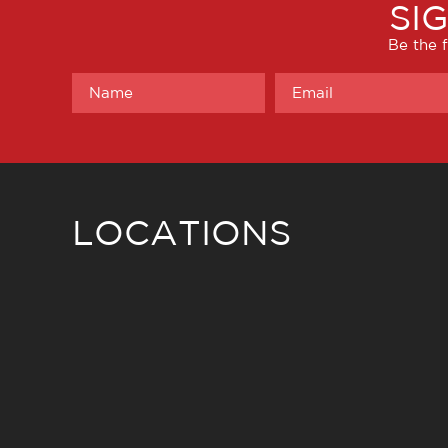
SI
Be the f
LOCATIONS