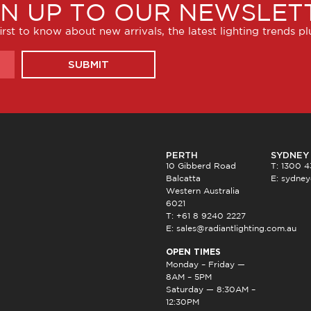
GN UP TO OUR NEWSLET
irst to know about new arrivals, the latest lighting trends p
SUBMIT
PERTH
SYDNEY
10 Gibberd Road
T: 1300 
Balcatta
E:
sydney
Western Australia
6021
T: +61 8 9240 2227
E:
sales@radiantlighting.com.au
OPEN TIMES
Monday – Friday —
8AM – 5PM
Saturday — 8:30AM –
12:30PM