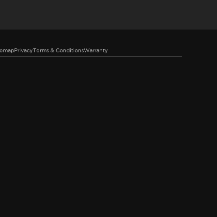
temap
Privacy
Terms & Conditions
Warranty