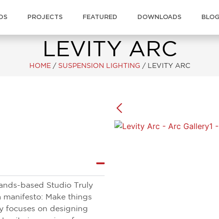
DS
PROJECTS
FEATURED
DOWNLOADS
BLO
LEVITY ARC
HOME
/
SUSPENSION LIGHTING
/
LEVITY ARC
lands-based Studio Truly
a manifesto: Make things
uly focuses on designing