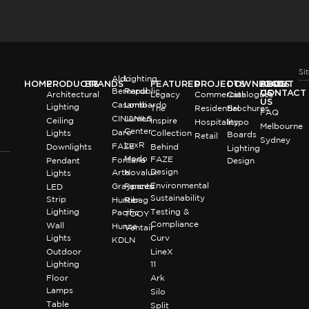
Si
Aldo
Lighting
HOME
PRODUCTS
BRANDS
FEATURED
PROJECTS
DOWNLOADS
BLOG
ABOUT
Bernardi
Republic
US
CONTACT
Architectural
Legacy
Commercial
Catalogues
US
Casambi
Lombardo
Lighting
The
Residential
Brochures
FAQ
CINI&NILS
Lumen
Ceiling
Inspire
Hospitality
Inspo
Melbourne
Center
Daro
Lights
Collection
Boards
Retail
Sydney
LuxR
FAZE
Downlights
Behind
Lighting
Modo
FAZE
Fontana
Pendant
Design
Design
Arte
Novalux
Lights
Environmental
Graypants
Panzeri
LED
Sustainability
Strip
Hunter
Ribag
Lighting
Testing &
Pacific
TOOY
Compliance
Wall
Hunza
Ventair
Lights
Curv
KDLN
Outdoor
LineX
Lighting
11
Floor
Ark
Lamps
Silo
Table
Split