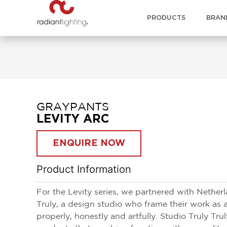
PRODUCTS
BRAN
GRAYPANTS
LEVITY ARC
ENQUIRE NOW
Product Information
For the Levity series, we partnered with Nether
Truly, a design studio who frame their work as 
properly, honestly and artfully. Studio Truly Tr