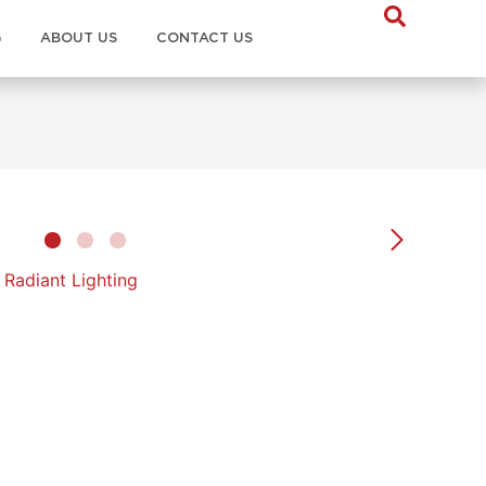
G
ABOUT US
CONTACT US