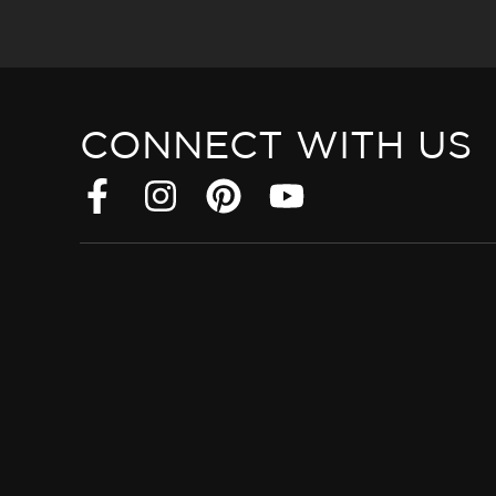
CONNECT WITH US