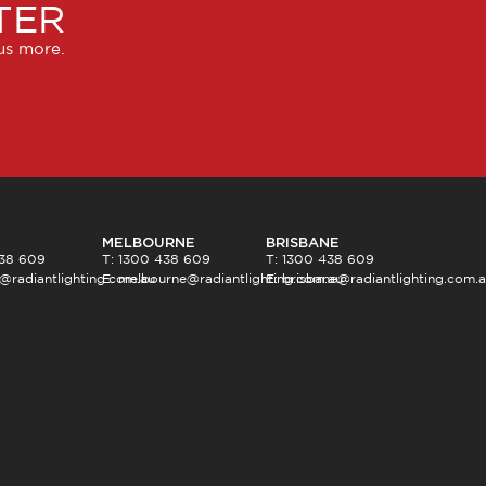
TER
lus more.
MELBOURNE
BRISBANE
438 609
T: 1300 438 609
T: 1300 438 609
@radiantlighting.com.au
E:
melbourne@radiantlighting.com.au
E:
brisbane@radiantlighting.com.