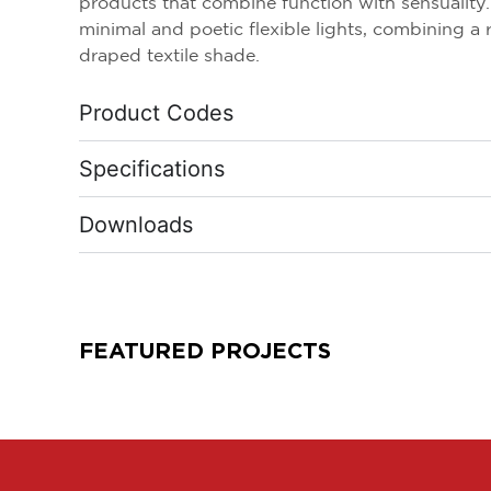
products that combine function with sensuality. L
minimal and poetic flexible lights, combining a 
draped textile shade.
Product Codes
Specifications
Downloads
FEATURED PROJECTS