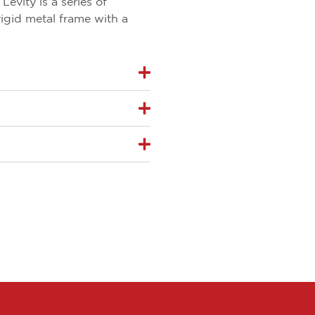
evity is a series of
rigid metal frame with a