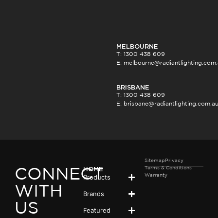
MELBOURNE
T: 1300 438 609
E:
melbourne@radiantlighting.com
BRISBANE
T: 1300 438 609
E:
brisbane@radiantlighting.com.a
Sitemap
Privacy
Terms & Conditions
HOME
CONNECT
Products
Warranty
WITH
Brands
US
Featured