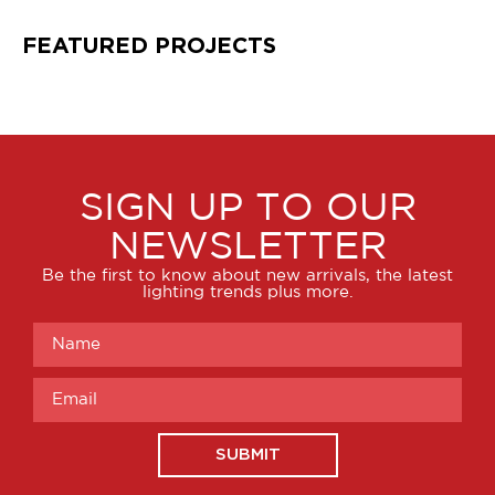
FEATURED PROJECTS
SIGN UP TO OUR
NEWSLETTER
Be the first to know about new arrivals, the latest
lighting trends plus more.
SUBMIT