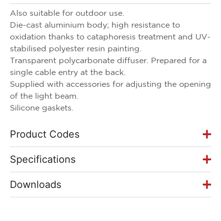
Also suitable for outdoor use.
Die-cast aluminium body; high resistance to
oxidation thanks to cataphoresis treatment and UV-
stabilised polyester resin painting.
Transparent polycarbonate diffuser. Prepared for a
single cable entry at the back.
Supplied with accessories for adjusting the opening
of the light beam.
Silicone gaskets.
Product Codes
Specifications
Downloads