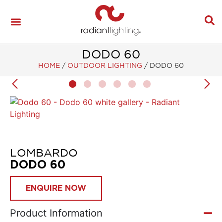
DODO 60
HOME
/
OUTDOOR LIGHTING
/
DODO 60
LOMBARDO
DODO 60
ENQUIRE NOW
Product Information