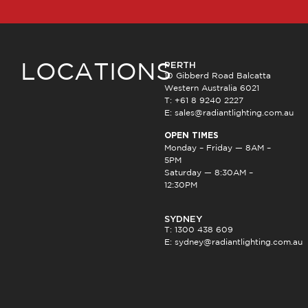
PERTH
LOCATIONS
10 Gibberd Road Balcatta
Western Australia 6021
T: +61 8 9240 2227
E:
sales@radiantlighting.com.au
OPEN TIMES
Monday – Friday — 8AM –
5PM
Saturday — 8:30AM –
12:30PM
SYDNEY
T: 1300 438 609
E:
sydney@radiantlighting.com.au