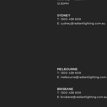
12:30PM
SYDNEY
T: 1300 438 609
E:
sydney@radiantlighting.com.au
MELBOURNE
T: 1300 438 609
E:
melbourne@radiantlighting.com
BRISBANE
T: 1300 438 609
E:
brisbane@radiantlighting.com.a