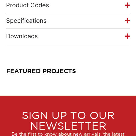
Product Codes
Specifications
Downloads
FEATURED PROJECTS
SIGN UP TO OUR
NEWSLETTER
Be the first to know about new arrivals, the latest