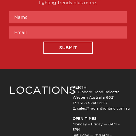
lighting trends plus more.
SUBMIT
PERTH
LOCATIONS
10 Gibberd Road Balcatta
Western Australia 6021
T: +61 8 9240 2227
E:
sales@radiantlighting.com.au
OPEN TIMES
Monday – Friday — 8AM –
5PM
Saturday — 8:30AM –