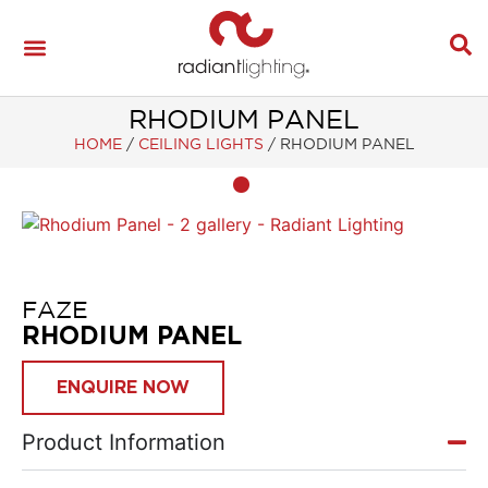
RHODIUM PANEL
HOME
/
CEILING LIGHTS
/
RHODIUM PANEL
FAZE
RHODIUM PANEL
ENQUIRE NOW
Product Information