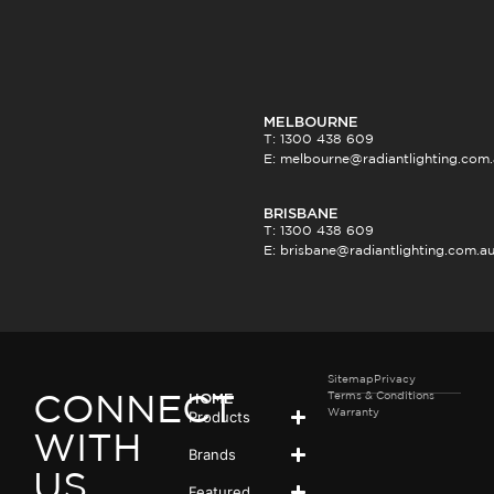
MELBOURNE
T: 1300 438 609
E:
melbourne@radiantlighting.com
BRISBANE
T: 1300 438 609
E:
brisbane@radiantlighting.com.a
Sitemap
Privacy
Terms & Conditions
HOME
CONNECT
Products
Warranty
WITH
Brands
US
Featured