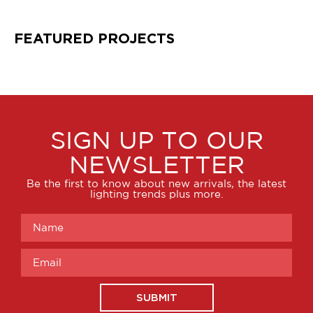
FEATURED PROJECTS
SIGN UP TO OUR
NEWSLETTER
Be the first to know about new arrivals, the latest
lighting trends plus more.
SUBMIT