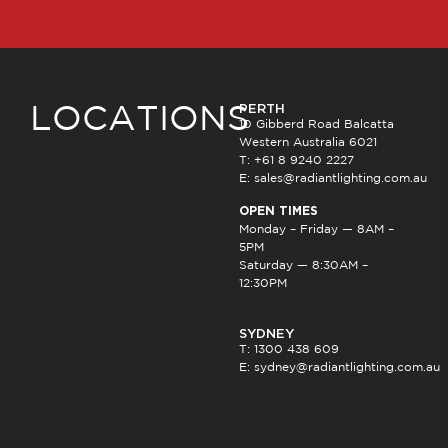
PERTH
LOCATIONS
10 Gibberd Road Balcatta
Western Australia 6021
T: +61 8 9240 2227
E:
sales@radiantlighting.com.au
OPEN TIMES
Monday – Friday — 8AM –
5PM
Saturday — 8:30AM –
12:30PM
SYDNEY
T: 1300 438 609
E:
sydney@radiantlighting.com.au