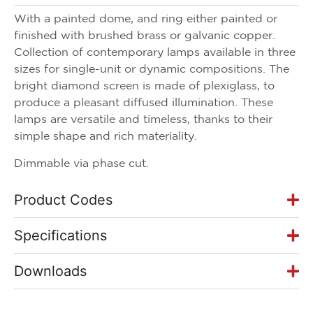
With a painted dome, and ring either painted or
finished with brushed brass or galvanic copper.
Collection of contemporary lamps available in three
sizes for single-unit or dynamic compositions. The
bright diamond screen is made of plexiglass, to
produce a pleasant diffused illumination. These
lamps are versatile and timeless, thanks to their
simple shape and rich materiality.
Dimmable via phase cut.
Product Codes
Specifications
Downloads