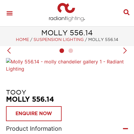
MOLLY 556.14
HOME
/
SUSPENSION LIGHTING
/
MOLLY 556.14
TOOY
MOLLY 556.14
ENQUIRE NOW
Product Information