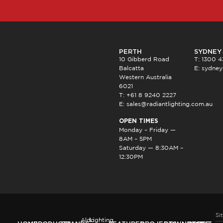
PERTH
SYDNEY
10 Gibberd Road
T: 1300 
Balcatta
E:
sydney
Western Australia
6021
T: +61 8 9240 2227
E:
sales@radiantlighting.com.au
OPEN TIMES
Monday – Friday —
8AM – 5PM
Saturday — 8:30AM –
12:30PM
Si
Aldo
Lighting