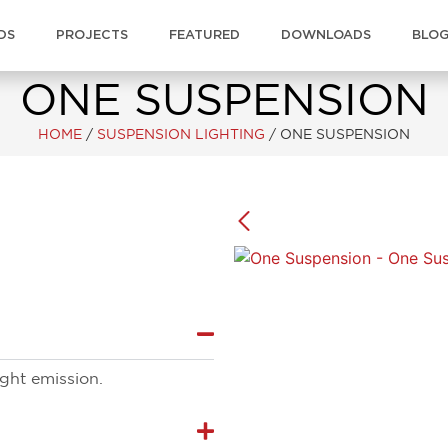
DS
PROJECTS
FEATURED
DOWNLOADS
BLO
ONE SUSPENSION
HOME
/
SUSPENSION LIGHTING
/
ONE SUSPENSION
light emission.