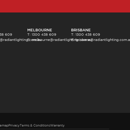
MELBOURNE
BRISBANE
438 609
T: 1300 438 609
T: 1300 438 609
@radiantlighting.com.au
E:
melbourne@radiantlighting.com.au
E:
brisbane@radiantlighting.com.
temap
Privacy
Terms & Conditions
Warranty