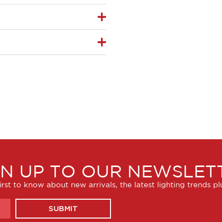
GN UP TO OUR NEWSLET
irst to know about new arrivals, the latest lighting trends p
SUBMIT