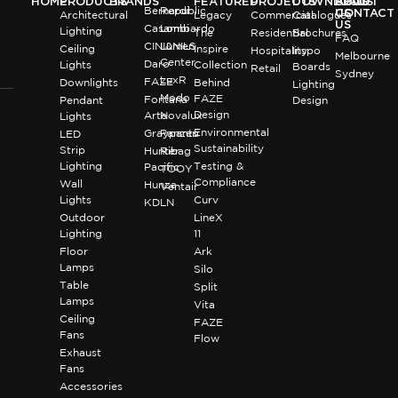
HOME
PRODUCTS
BRANDS
FEATURED
PROJECTS
DOWNLOADS
BLOG
ABOUT
Bernardi
Republic
US
CONTACT
Architectural
Legacy
Commercial
Catalogues
US
Casambi
Lombardo
Lighting
The
Residential
Brochures
FAQ
CINI&NILS
Lumen
Ceiling
Inspire
Hospitality
Inspo
Melbourne
Center
Daro
Lights
Collection
Boards
Retail
Sydney
LuxR
FAZE
Downlights
Behind
Lighting
Modo
FAZE
Fontana
Pendant
Design
Design
Arte
Novalux
Lights
Environmental
Graypants
Panzeri
LED
Sustainability
Strip
Hunter
Ribag
Lighting
Testing &
Pacific
TOOY
Compliance
Wall
Hunza
Ventair
Lights
Curv
KDLN
Outdoor
LineX
Lighting
11
Floor
Ark
Lamps
Silo
Table
Split
Lamps
Vita
Ceiling
FAZE
Fans
Flow
Exhaust
Fans
Accessories