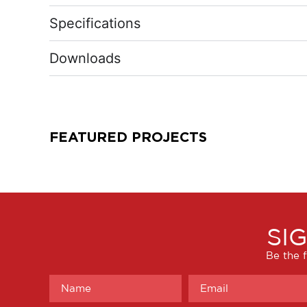
Specifications
Downloads
FEATURED PROJECTS
SI
Be the f