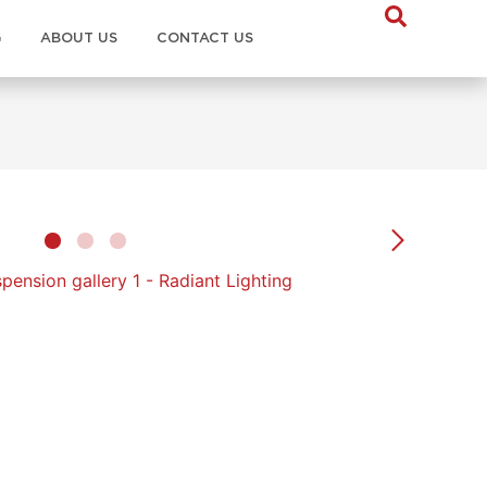
G
ABOUT US
CONTACT US