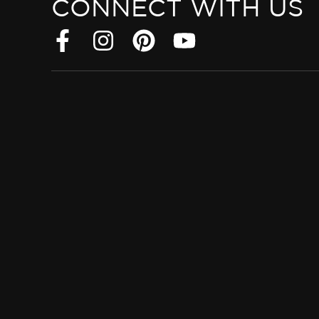
CONNECT WITH US