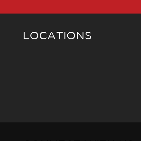
LOCATIONS