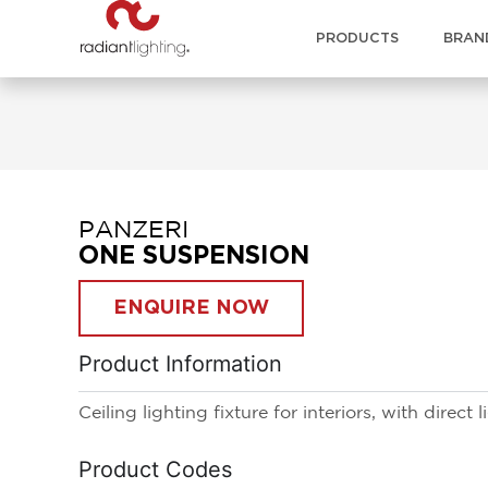
PRODUCTS
BRAN
PANZERI
ONE SUSPENSION
ENQUIRE NOW
Product Information
Ceiling lighting fixture for interiors, with direct 
Product Codes