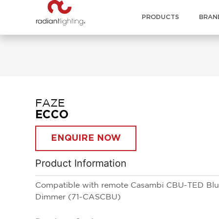
PRODUCTS
BRAN
FAZE
ECCO
ENQUIRE NOW
Product Information
Compatible with remote Casambi CBU-TED Blue
Dimmer (71-CASCBU)