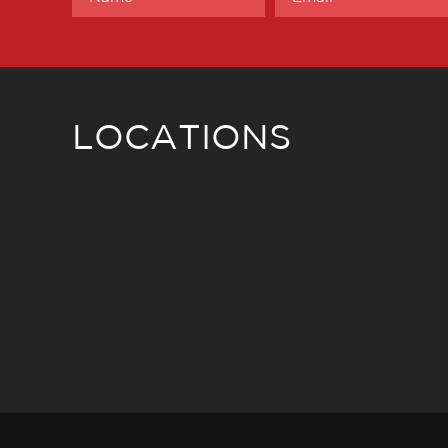
LOCATIONS