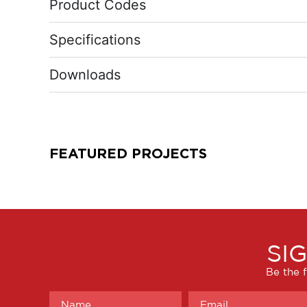
Product Codes
Specifications
Downloads
FEATURED PROJECTS
SI
Be the f