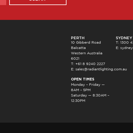
PERTH
SYDNEY
10 Gibberd Road
T: 1300 
Balcatta
E:
sydney
Western Australia
6021
T: +61 8 9240 2227
E:
sales@radiantlighting.com.au
OPEN TIMES
Monday – Friday —
8AM – 5PM
Saturday — 8:30AM –
12:30PM