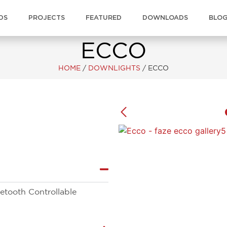
DS
PROJECTS
FEATURED
DOWNLOADS
BLO
ECCO
HOME
/
DOWNLIGHTS
/
ECCO
tooth Controllable