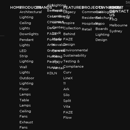
Si
Aldo
Lighting
HOME
PRODUCTS
BRANDS
FEATURED
PROJECTS
DOWNLOADS
BLOG
ABOUT
Bernardi
Republic
US
CONTACT
Architectural
Legacy
Commercial
Catalogues
US
Casambi
Lombardo
Lighting
The
Residential
Brochures
FAQ
CINI&NILS
Lumen
Ceiling
Inspire
Hospitality
Inspo
Melbourne
Center
Daro
Lights
Collection
Boards
Retail
Sydney
LuxR
FAZE
Downlights
Behind
Lighting
Modo
FAZE
Fontana
Pendant
Design
Design
Arte
Novalux
Lights
Environmental
Graypants
Panzeri
LED
Sustainability
Strip
Hunter
Ribag
Lighting
Testing &
Pacific
TOOY
Compliance
Wall
Hunza
Ventair
Lights
Curv
KDLN
Outdoor
LineX
Lighting
11
Floor
Ark
Lamps
Silo
Table
Split
Lamps
Vita
Ceiling
FAZE
Fans
Flow
Exhaust
Fans