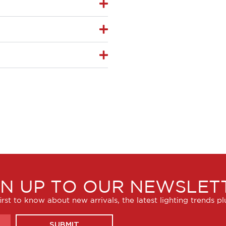
GN UP TO OUR NEWSLET
irst to know about new arrivals, the latest lighting trends p
SUBMIT