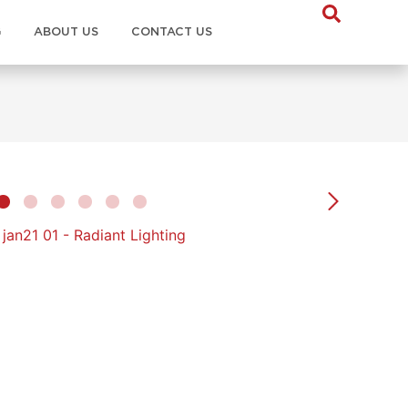
G
ABOUT US
CONTACT US