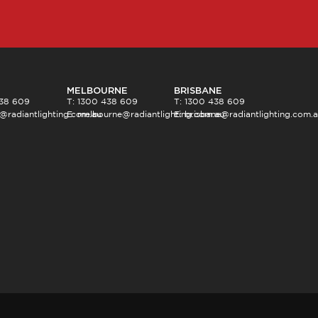
MELBOURNE
BRISBANE
438 609
T: 1300 438 609
T: 1300 438 609
@radiantlighting.com.au
E:
melbourne@radiantlighting.com.au
E:
brisbane@radiantlighting.com.