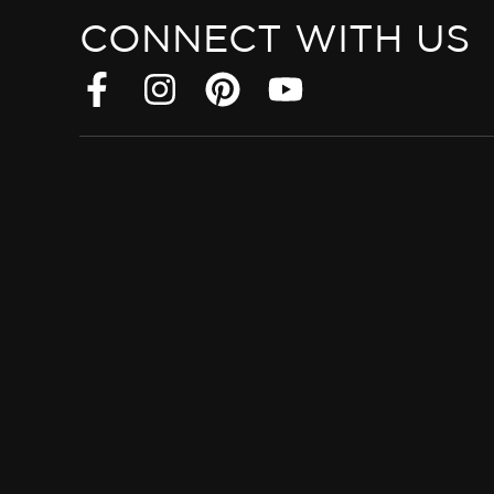
CONNECT WITH US